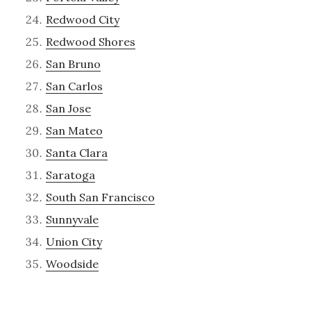
Redwood City
Redwood Shores
San Bruno
San Carlos
San Jose
San Mateo
Santa Clara
Saratoga
South San Francisco
Sunnyvale
Union City
Woodside