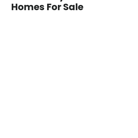
Homes For Sale