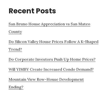
Recent Posts
San Bruno House Appreciation vs San Mateo
County
Do Silicon Valley House Prices Follow A K-Shaped
Trend?
Do Corporate Investors Push Up Home Prices?
Will YIMBY Create Increased Condo Demand?
Mountain View Row-House Development
Ending?