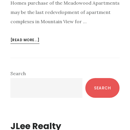
Homes purchase of the Meadowood Apartments
may be the last redevelopment of apartment
complexes in Mountain View for …
ABOUT
[READ MORE...]
MOUNTAIN
VIEW
ROW-
HOUSE
Primary
Search
DEVELOPMENT
Sidebar
ENDING?
SEARCH
JLee Realty