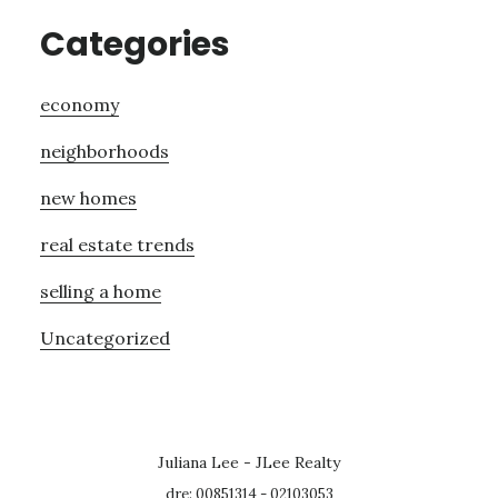
Categories
economy
neighborhoods
new homes
real estate trends
selling a home
Uncategorized
Juliana Lee - JLee Realty
dre: 00851314 - 02103053