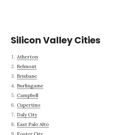
Silicon Valley Cities
Atherton
Belmont
Brisbane
Burlingame
Campbell
Cupertino
Daly City
East Palo Alto
Foster City