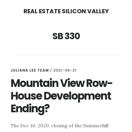
Skip
Skip
REAL ESTATE SILICON VALLEY
to
to
main
primary
SB 330
content
sidebar
JULIANA LEE TEAM
/
2021-05-21
Mountain View Row-
House Development
Ending?
The Dec 10, 2020, closing of the Summerhill