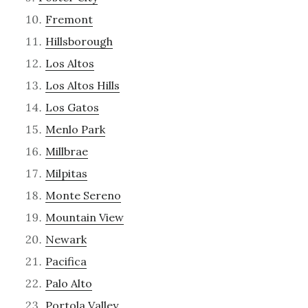
Fremont
Hillsborough
Los Altos
Los Altos Hills
Los Gatos
Menlo Park
Millbrae
Milpitas
Monte Sereno
Mountain View
Newark
Pacifica
Palo Alto
Portola Valley