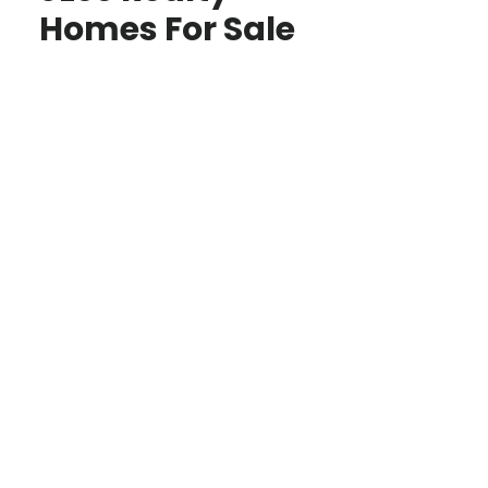
Homes For Sale