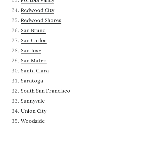
Redwood City
Redwood Shores
San Bruno
San Carlos
San Jose
San Mateo
Santa Clara
Saratoga
South San Francisco
Sunnyvale
Union City
Woodside