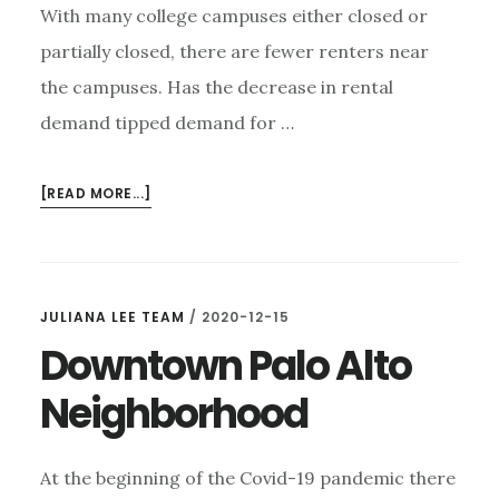
With many college campuses either closed or
partially closed, there are fewer renters near
the campuses. Has the decrease in rental
demand tipped demand for …
ABOUT
[READ MORE...]
ARE
CLOSED
CAMPUSES
AFFECTING
JULIANA LEE TEAM
/
2020-12-15
HOME
Downtown Palo Alto
PRICES?
Neighborhood
At the beginning of the Covid-19 pandemic there