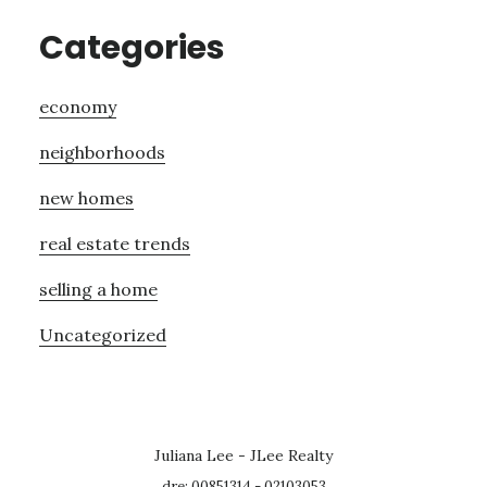
Categories
economy
neighborhoods
new homes
real estate trends
selling a home
Uncategorized
Juliana Lee - JLee Realty
dre: 00851314 - 02103053