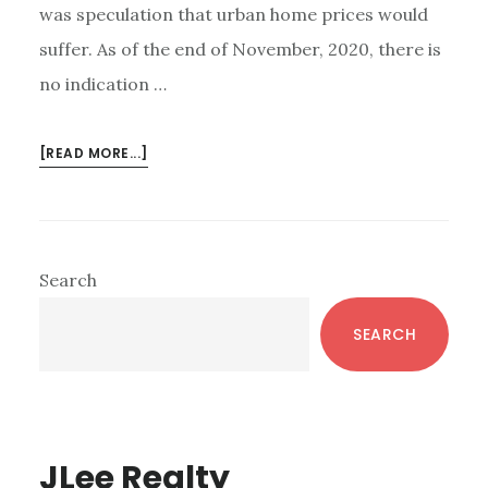
was speculation that urban home prices would
suffer. As of the end of November, 2020, there is
no indication …
ABOUT
[READ MORE...]
DOWNTOWN
PALO
ALTO
NEIGHBORHOOD
Primary
Search
Sidebar
SEARCH
JLee Realty