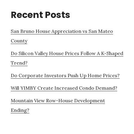
Recent Posts
San Bruno House Appreciation vs San Mateo
County
Do Silicon Valley House Prices Follow A K-Shaped
Trend?
Do Corporate Investors Push Up Home Prices?
Will YIMBY Create Increased Condo Demand?
Mountain View Row-House Development
Ending?