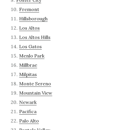
Fremont
Hillsborough
Los Altos
Los Altos Hills
Los Gatos
Menlo Park
Millbrae
Milpitas
Monte Sereno
Mountain View
Newark
Pacifica
Palo Alto
Portola Valley