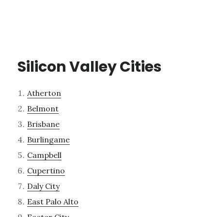
Silicon Valley Cities
Atherton
Belmont
Brisbane
Burlingame
Campbell
Cupertino
Daly City
East Palo Alto
Foster City