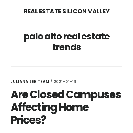
Skip
Skip
REAL ESTATE SILICON VALLEY
to
to
main
primary
palo alto real estate
content
sidebar
trends
JULIANA LEE TEAM
/
2021-01-19
Are Closed Campuses
Affecting Home
Prices?